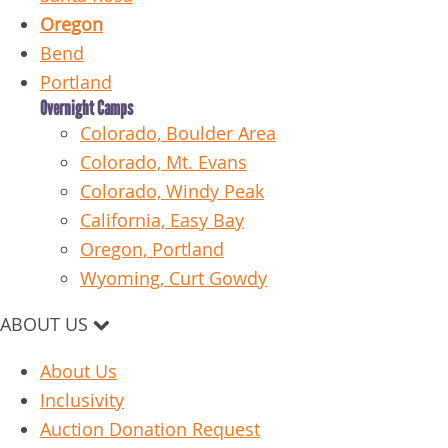
Oregon
Bend
Portland
Overnight Camps
Colorado, Boulder Area
Colorado, Mt. Evans
Colorado, Windy Peak
California, Easy Bay
Oregon, Portland
Wyoming, Curt Gowdy
ABOUT US
About Us
Inclusivity
Auction Donation Request