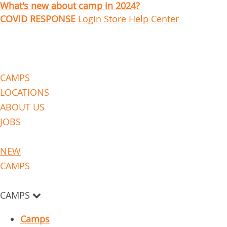
What's new about camp in 2024?
COVID RESPONSE
Login
Store
Help Center
CAMPS
LOCATIONS
ABOUT US
JOBS
NEW
CAMPS
CAMPS
Camps