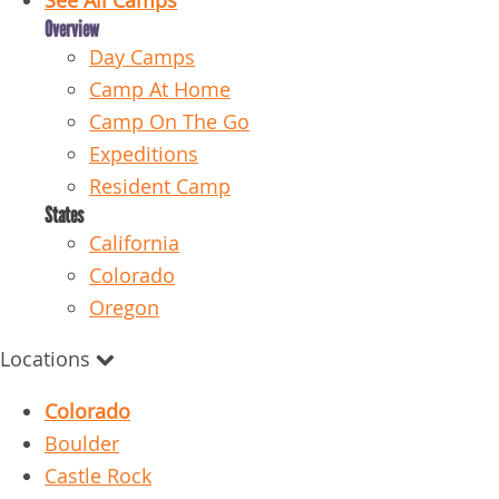
See All Camps
Overview
Day Camps
Camp At Home
Camp On The Go
Expeditions
Resident Camp
States
California
Colorado
Oregon
Locations
Colorado
Boulder
Castle Rock