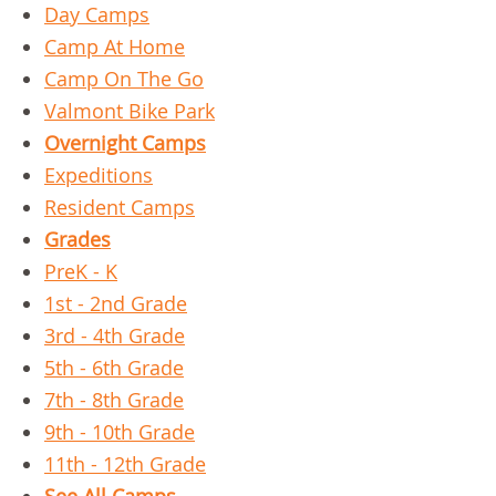
Day Camps
Camp At Home
Camp On The Go
Valmont Bike Park
Overnight Camps
Expeditions
Resident Camps
Grades
PreK - K
1st - 2nd Grade
3rd - 4th Grade
5th - 6th Grade
7th - 8th Grade
9th - 10th Grade
11th - 12th Grade