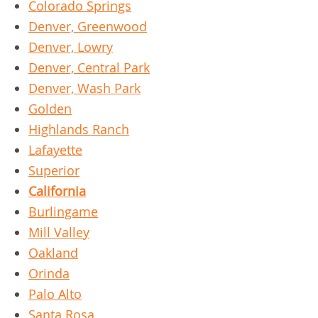
Colorado Springs
Denver, Greenwood
Denver, Lowry
Denver, Central Park
Denver, Wash Park
Golden
Highlands Ranch
Lafayette
Superior
California
Burlingame
Mill Valley
Oakland
Orinda
Palo Alto
Santa Rosa