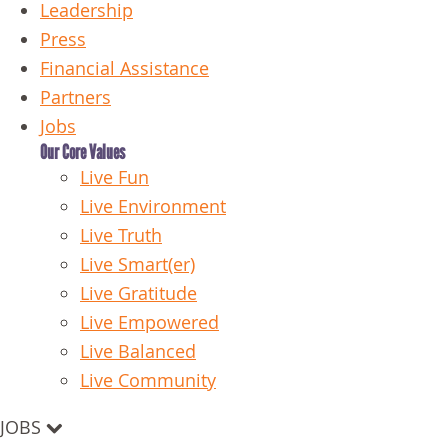
Leadership
Press
Financial Assistance
Partners
Jobs
Our Core Values
Live Fun
Live Environment
Live Truth
Live Smart(er)
Live Gratitude
Live Empowered
Live Balanced
Live Community
JOBS