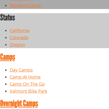
Resident Camp
States
California
Colorado
Oregon
Camps
Day Camps
Camp At Home
Camp On The Go
Valmont Bike Park
Overnight Camps