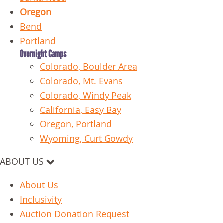
Oregon
Bend
Portland
Overnight Camps
Colorado, Boulder Area
Colorado, Mt. Evans
Colorado, Windy Peak
California, Easy Bay
Oregon, Portland
Wyoming, Curt Gowdy
ABOUT US
About Us
Inclusivity
Auction Donation Request