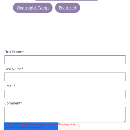
,
Overnight Camp
Featured
First Name
*
Last Name
*
Email
*
Comment
*