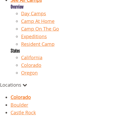
See All Camps
Overview
Day Camps
Camp At Home
Camp On The Go
Expeditions
Resident Camp
States
California
Colorado
Oregon
Locations
Colorado
Boulder
Castle Rock