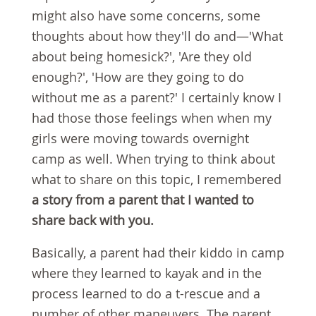
might also have some concerns, some
thoughts about how they'll do and—'What
about being homesick?', 'Are they old
enough?', 'How are they going to do
without me as a parent?' I certainly know I
had those those feelings when when my
girls were moving towards overnight
camp as well. When trying to think about
what to share on this topic, I remembered
a story from a parent that I wanted to
share back with you.
Basically, a parent had their kiddo in camp
where they learned to kayak and in the
process learned to do a t-rescue and a
number of other maneuvers. The parent