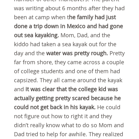
was writing about 6 months after they had
been at camp when t
he family had just
done a trip down in Mexico and had gone
out sea kayaking.
Mom, Dad, and the
kiddo had taken a sea kayak out for the
day and the
water was pretty rough.
Pretty
far from shore, they came across a couple
of college students and one of them had
capsized. They all came around the kayak
and
it was
clear that the college kid was
actually getting pretty scared because he
could not get back in his kayak.
He could
not figure out how to right it and they
didn’t really know what to do so Mom and
Dad tried to help for awhile. They realized