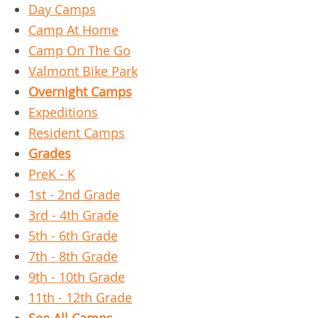
Day Camps
Camp At Home
Camp On The Go
Valmont Bike Park
Overnight Camps
Expeditions
Resident Camps
Grades
PreK - K
1st - 2nd Grade
3rd - 4th Grade
5th - 6th Grade
7th - 8th Grade
9th - 10th Grade
11th - 12th Grade