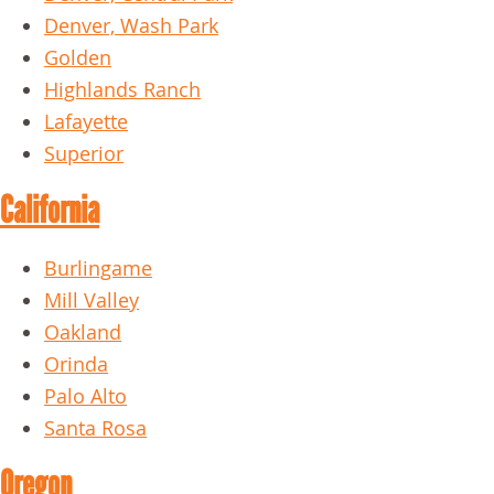
Denver, Wash Park
Golden
Highlands Ranch
Lafayette
Superior
California
Burlingame
Mill Valley
Oakland
Orinda
Palo Alto
Santa Rosa
Oregon