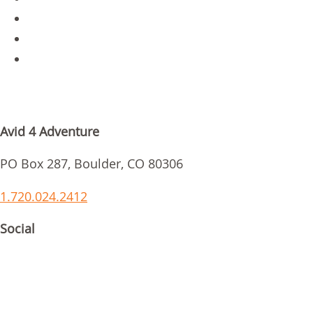
Parent Login
Scholarships
Request Info
GET IN TOUCH
Avid 4 Adventure
PO Box 287, Boulder, CO 80306
1.720.024.2412
Social
ACCREDITATIONS