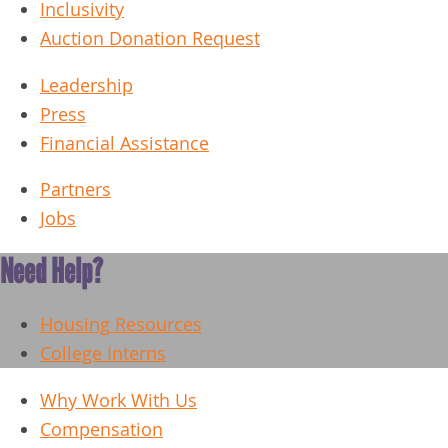
Inclusivity
Auction Donation Request
Leadership
Press
Financial Assistance
Partners
Jobs
Need Help?
Housing Resources
College Interns
Why Work With Us
Compensation