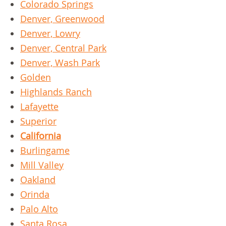
Colorado Springs
Denver, Greenwood
Denver, Lowry
Denver, Central Park
Denver, Wash Park
Golden
Highlands Ranch
Lafayette
Superior
California
Burlingame
Mill Valley
Oakland
Orinda
Palo Alto
Santa Rosa