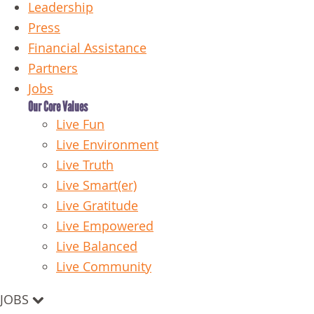
Leadership
Press
Financial Assistance
Partners
Jobs
Our Core Values
Live Fun
Live Environment
Live Truth
Live Smart(er)
Live Gratitude
Live Empowered
Live Balanced
Live Community
JOBS