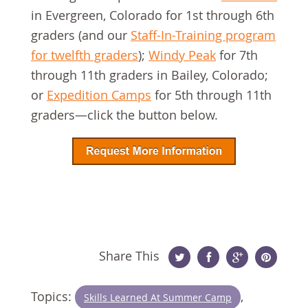
in Evergreen, Colorado for 1st through 6th
graders (and our
Staff-In-Training program
for twelfth graders
);
Windy Peak
for 7th
through 11th graders in Bailey, Colorado;
or
Expedition Camps
for 5th through 11th
graders—click the button below.
Share This
Twitter
Facebook
Google
Pinterest
Topics:
,
Skills Learned At Summer Camp
Plus