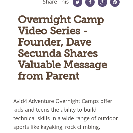
Share This
Twitter
Facebook
Google
Pinterest
Overnight Camp
Plus
Video Series -
Founder, Dave
Secunda Shares
Valuable Message
from Parent
Avid4 Adventure Overnight Camps offer
kids and teens the ability to build
technical skills in a wide range of outdoor
sports like kayaking, rock climbing,