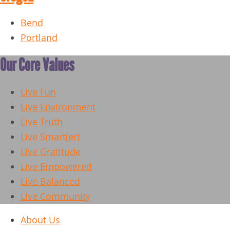
Bend
Portland
Our Core Values
Live Fun
Live Environment
Live Truth
Live Smart(er)
Live Gratitude
Live Empowered
Live Balanced
Live Community
About Us