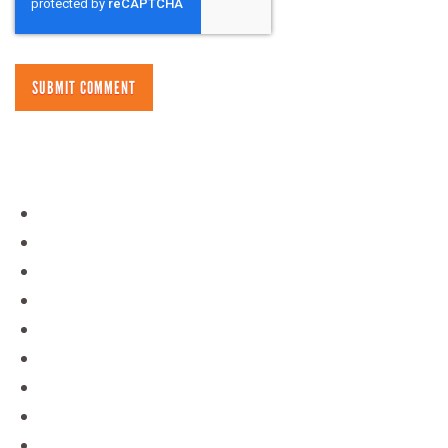
NAVIGATION
Day Camps
Policies
Overnight Camps
Contact
Gear Store
Blog
About Us
Staff Portal
Jobs