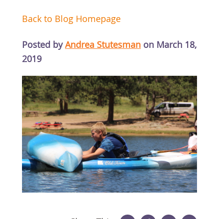
Back to Blog Homepage
Posted by
Andrea Stutesman
on March 18,
2019