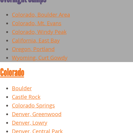
Colorado, Boulder Area
Colorado, Mt. Evans
Colorado, Windy Peak
California, East Bay
Oregon, Portland
Wyoming, Curt Gowdy
Colorado
Boulder
Castle Rock
Colorado Springs
Denver, Greenwood
Denver, Lowry
Denver, Central Park