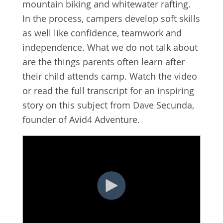
mountain biking and whitewater rafting.
In the process, campers develop soft skills
as well like confidence, teamwork and
independence. What we do not talk about
are the things parents often learn after
their child attends camp. Watch the video
or read the full transcript for an inspiring
story on this subject from Dave Secunda,
founder of Avid4 Adventure.