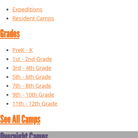
Expeditions
Resident Camps
Grades
PreK - K
1st - 2nd Grade
3rd - 4th Grade
5th - 6th Grade
7th - 8th Grade
9th - 10th Grade
11th - 12th Grade
See All Camps
Overnight Camps