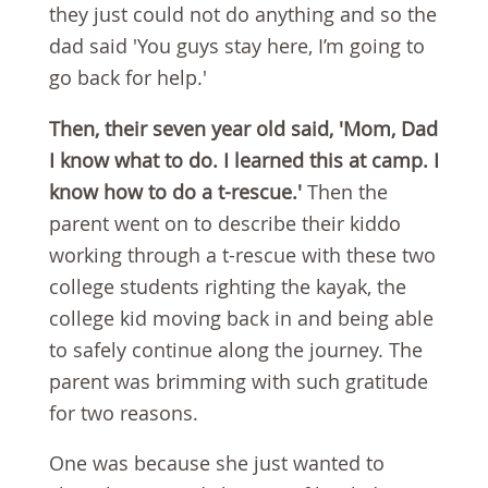
they just could not do anything and so the
dad said 'You guys stay here, I’m going to
go back for help.'
Then, their seven year old said, 'Mom, Dad
I know what to do. I learned this at camp. I
know how to do a t-rescue.'
Then the
parent went on to describe their kiddo
working through a t-rescue with these two
college students righting the kayak, the
college kid moving back in and being able
to safely continue along the journey. The
parent was brimming with such gratitude
for two reasons.
One was because she just wanted to