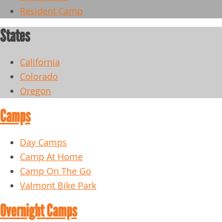
Resident Camp
States
California
Colorado
Oregon
Camps
Day Camps
Camp At Home
Camp On The Go
Valmont Bike Park
Overnight Camps