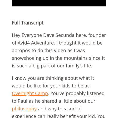
Full Transcript:
Hey Everyone Dave Secunda here, founder
of Avid4 Adventure. I thought it would be
apropos to do this video as I was
snowshoeing up in the mountains since it
is such a big part of our family’s life.
I know you are thinking about what it
would be like for your kids to be at
Overnight Camp
. You’ve probably listened
to Paul as he shared a little about our
philosophy
and why this sort of
experience can really benefit your kid. You