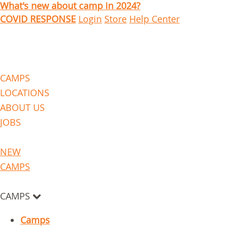
What's new about camp in 2024?
COVID RESPONSE
Login
Store
Help Center
CAMPS
LOCATIONS
ABOUT US
JOBS
NEW
CAMPS
CAMPS
Camps