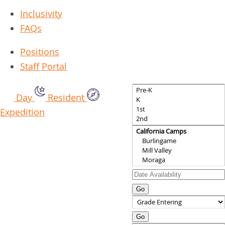
Inclusivity
FAQs
Positions
Staff Portal
Day
Resident
Expedition
Go
Go