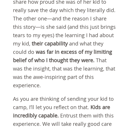
share how proud she was of her kid to
really save the day which they literally did.
The other one—and the reason I share
this story—is she said (and this just brings
tears to my eyes) the learning I had about
my kid,
their capability
and what they
could do
was far in excess of my limiting
belief
of who I thought they were.
That
was the insight, that was the learning, that
was the awe-inspiring part of this
experience.
As you are thinking of sending your kid to
camp, I’ll let you reflect on that.
Kids are
incredibly capable.
Entrust them with this
experience. We will take really good care