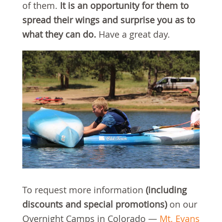
of them.
It is an opportunity for them to
spread their wings and surprise you as to
what they can do.
Have a great day.
To request more information
(including
discounts and special promotions)
on our
Overnight Camps in Colorado —
Mt. Evans