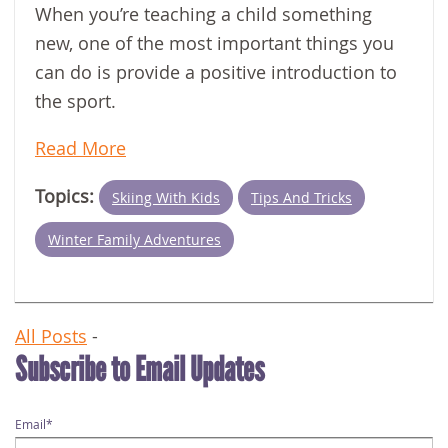
When you’re teaching a child something
new, one of the most important things you
can do is provide a positive introduction to
the sport.
Read More
Topics:
Skiing With Kids
Tips And Tricks
Winter Family Adventures
All Posts
-
Subscribe to Email Updates
Email
*