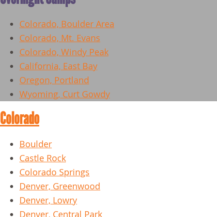
Colorado, Boulder Area
Colorado, Mt. Evans
Colorado, Windy Peak
California, East Bay
Oregon, Portland
Wyoming, Curt Gowdy
Colorado
Boulder
Castle Rock
Colorado Springs
Denver, Greenwood
Denver, Lowry
Denver, Central Park