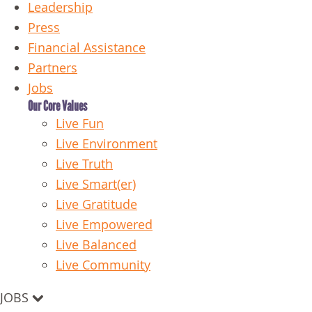
Leadership
Press
Financial Assistance
Partners
Jobs
Our Core Values
Live Fun
Live Environment
Live Truth
Live Smart(er)
Live Gratitude
Live Empowered
Live Balanced
Live Community
JOBS