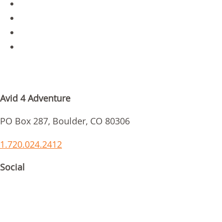
Jobs
Parent Login
Scholarships
Request Info
GET IN TOUCH
Avid 4 Adventure
PO Box 287, Boulder, CO 80306
1.720.024.2412
Social
ACCREDITATIONS