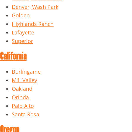
Denver, Wash Park
Golden
Highlands Ranch
Lafayette
Superior
California
Burlingame
Mill Valley
Oakland
Orinda
Palo Alto
Santa Rosa
Oregon