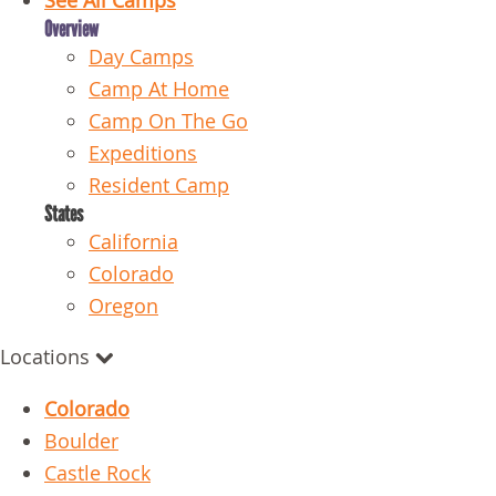
See All Camps
Overview
Day Camps
Camp At Home
Camp On The Go
Expeditions
Resident Camp
States
California
Colorado
Oregon
Locations
Colorado
Boulder
Castle Rock