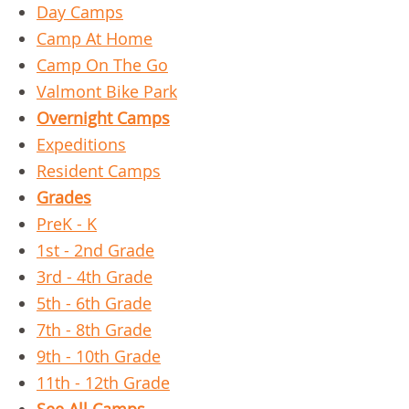
Day Camps
Camp At Home
Camp On The Go
Valmont Bike Park
Overnight Camps
Expeditions
Resident Camps
Grades
PreK - K
1st - 2nd Grade
3rd - 4th Grade
5th - 6th Grade
7th - 8th Grade
9th - 10th Grade
11th - 12th Grade