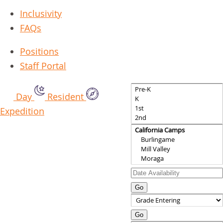
Inclusivity
FAQs
Positions
Staff Portal
Day
Resident
Expedition
Go
Go