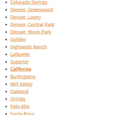
Colorado Springs
Denver, Greenwood
Denver, Lowry
Denver, Central Park
Denver, Wash Park
Golden
Highlands Ranch
Lafayette
Superior
California
Burlingame
Mill Valley
Oakland
Orinda
Palo Alto
Santa Rosa