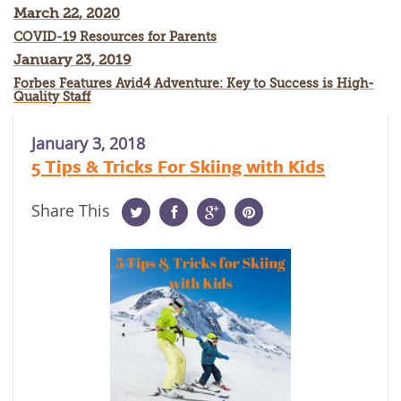
March 22, 2020
COVID-19 Resources for Parents
January 23, 2019
Forbes Features Avid4 Adventure: Key to Success is High-
Quality Staff
January 3, 2018
5 Tips & Tricks For Skiing with Kids
Share This
Twitter
Facebook
Google
Pinterest
Plus