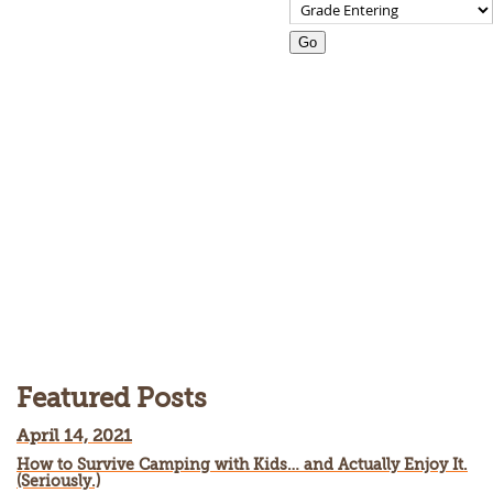
Go
Blog listing page
Featured Posts
April 14, 2021
How to Survive Camping with Kids… and Actually Enjoy It.
(Seriously.)