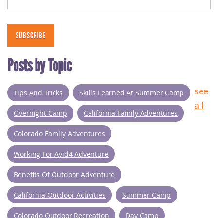
Posts by Topic
see
Tips And Tricks
Skills Learned At Summer Camp
all
Overnight Camp
California Family Adventures
Colorado Family Adventures
Working For Avid4 Adventure
Benefits Of Outdoor Adventure
California Outdoor Activities
Summer Camp
Colorado Outdoor Recreation
Day Camp