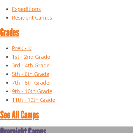
Expeditions
Resident Camps
Grades
PreK - K
1st - 2nd Grade
3rd - 4th Grade
5th - 6th Grade
7th - 8th Grade
9th - 10th Grade
11th - 12th Grade
See All Camps
Overnight Camps