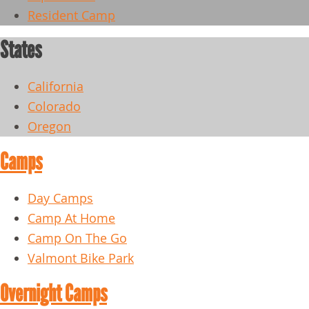
Resident Camp
States
California
Colorado
Oregon
Camps
Day Camps
Camp At Home
Camp On The Go
Valmont Bike Park
Overnight Camps