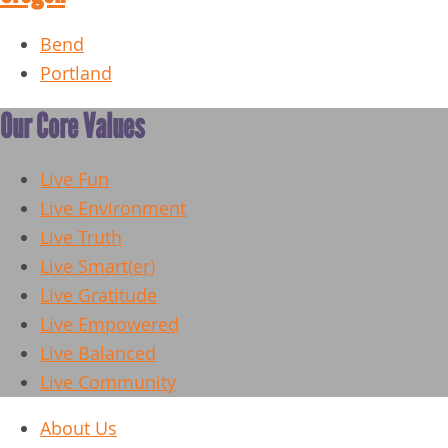
Bend
Portland
Our Core Values
Live Fun
Live Environment
Live Truth
Live Smart(er)
Live Gratitude
Live Empowered
Live Balanced
Live Community
About Us