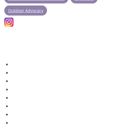
Outdoor Advocacy
NAVIGATION
Day Camps
Policies
Overnight Camps
Contact
Gear Store
Blog
About Us
Staff Portal