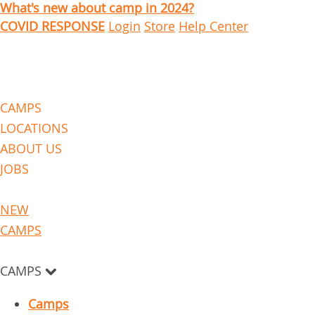
What's new about camp in 2024?
COVID RESPONSE
Login
Store
Help Center
CAMPS
LOCATIONS
ABOUT US
JOBS
NEW
CAMPS
CAMPS
Camps