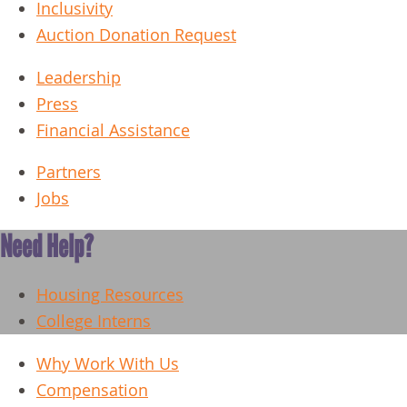
Inclusivity
Auction Donation Request
Leadership
Press
Financial Assistance
Partners
Jobs
Need Help?
Housing Resources
College Interns
Why Work With Us
Compensation