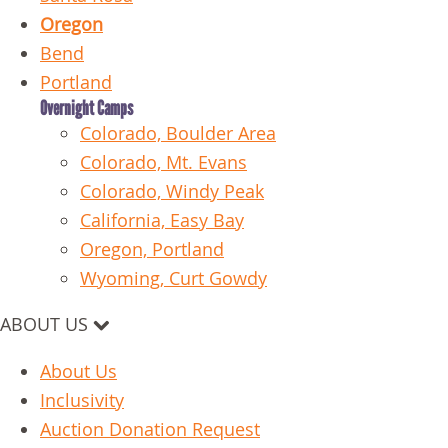
Oregon
Bend
Portland
Overnight Camps
Colorado, Boulder Area
Colorado, Mt. Evans
Colorado, Windy Peak
California, Easy Bay
Oregon, Portland
Wyoming, Curt Gowdy
ABOUT US
About Us
Inclusivity
Auction Donation Request