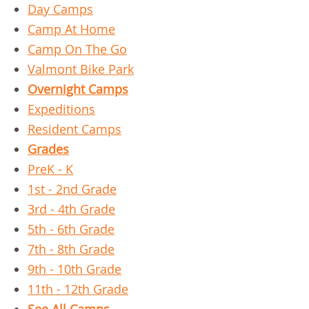
Day Camps
Camp At Home
Camp On The Go
Valmont Bike Park
Overnight Camps
Expeditions
Resident Camps
Grades
PreK - K
1st - 2nd Grade
3rd - 4th Grade
5th - 6th Grade
7th - 8th Grade
9th - 10th Grade
11th - 12th Grade