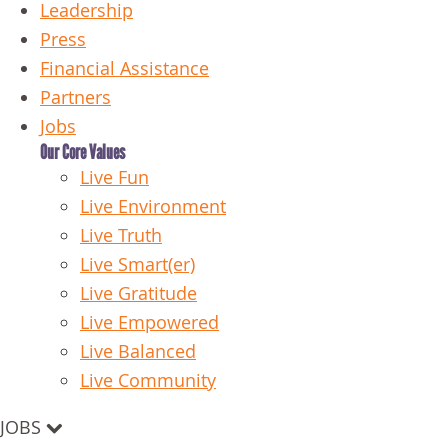
Leadership
Press
Financial Assistance
Partners
Jobs
Our Core Values
Live Fun
Live Environment
Live Truth
Live Smart(er)
Live Gratitude
Live Empowered
Live Balanced
Live Community
JOBS