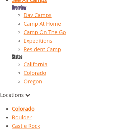
See All Camps
Overview
Day Camps
Camp At Home
Camp On The Go
Expeditions
Resident Camp
States
California
Colorado
Oregon
Locations
Colorado
Boulder
Castle Rock