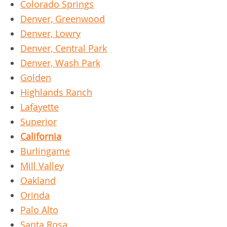
Colorado Springs
Denver, Greenwood
Denver, Lowry
Denver, Central Park
Denver, Wash Park
Golden
Highlands Ranch
Lafayette
Superior
California
Burlingame
Mill Valley
Oakland
Orinda
Palo Alto
Santa Rosa