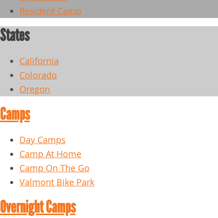
Resident Camp
States
California
Colorado
Oregon
Camps
Day Camps
Camp At Home
Camp On The Go
Valmont Bike Park
Overnight Camps