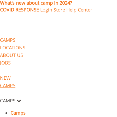
What's new about camp in 2024?
COVID RESPONSE
Login
Store
Help Center
CAMPS
LOCATIONS
ABOUT US
JOBS
NEW
CAMPS
CAMPS
Camps