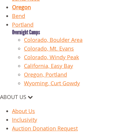
Oregon
Bend
Portland
Overnight Camps
Colorado, Boulder Area
Colorado, Mt. Evans
Colorado, Windy Peak
California, Easy Bay
Oregon, Portland
Wyoming, Curt Gowdy
ABOUT US
About Us
Inclusivity
Auction Donation Request