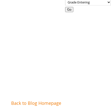
Go
How-To Pick the Right
Summer Camp
Back to Blog Homepage