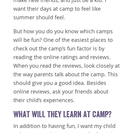
make new friends, and just be a kid. I
want their days at camp to feel like
summer should feel.
But how you do you know which camps
will be fun? One of the easiest places to
check out the camp’s fun factor is by
reading the online ratings and reviews.
When you read the reviews, look closely at
the way parents talk about the camp. This
should give you a good idea. Besides
online reviews, ask your friends about
their child’s experiences.
WHAT WILL THEY LEARN AT CAMP?
In addition to having fun, I want my child