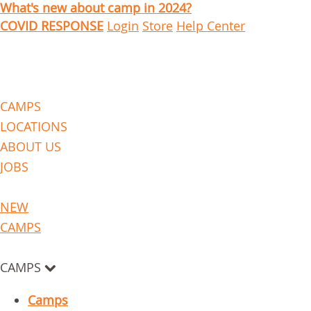
What's new about camp in 2024?
COVID RESPONSE
Login
Store
Help Center
CAMPS
LOCATIONS
ABOUT US
JOBS
NEW
CAMPS
CAMPS
Camps