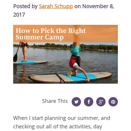
Posted by
Sarah Schupp
on November 8,
2017
Share This
Twitter
Facebook
Google
Pinterest
When I start planning our summer, and
Plus
checking out all of the activities, day