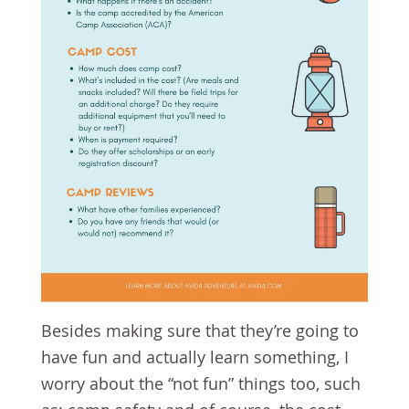
Besides making sure that they’re going to
have fun and actually learn something, I
worry about the “not fun” things too, such