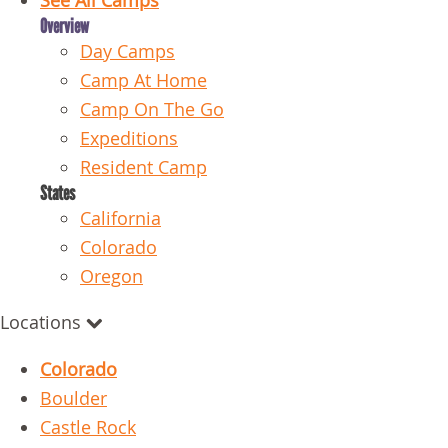
See All Camps
Overview
Day Camps
Camp At Home
Camp On The Go
Expeditions
Resident Camp
States
California
Colorado
Oregon
Locations
Colorado
Boulder
Castle Rock