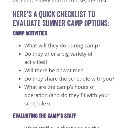
as: camp safety and of course, the cost.
HERE'S A QUICK CHECKLIST TO
EVALUATE SUMMER CAMP OPTIONS:
CAMP ACTIVITIES
What will they do during camp?
Do they offer a big variety of
activities?
Will there be downtime?
Do they share the schedule with you?
What are the camp’s hours of
operation (and do they fit with your
schedule?)
EVALUATING THE CAMP’S STAFF