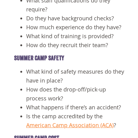
What staff qualifications do they
require?
Do they have background checks?
How much experience do they have?
What kind of training is provided?
How do they recruit their team?
SUMMER CAMP SAFETY
What kind of safety measures do they
have in place?
How does the drop-off/pick-up
process work?
What happens if there’s an accident?
Is the camp accredited by the
American Camp Association (ACA)
?