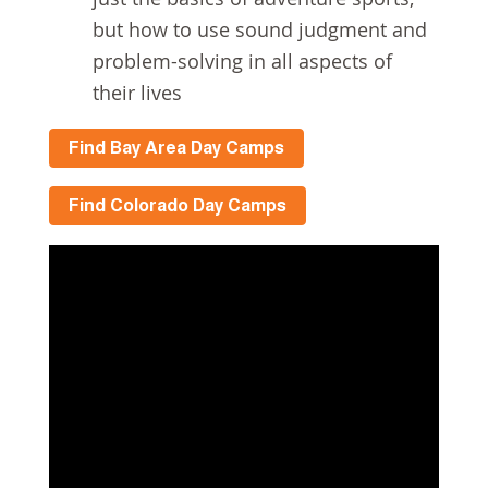
but how to use sound judgment and
problem-solving in all aspects of
their lives