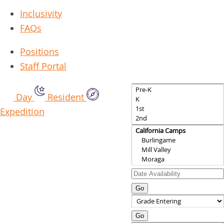
Inclusivity
FAQs
Positions
Staff Portal
Day
Resident
Expedition
Go
Go