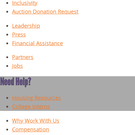
Inclusivity
Auction Donation Request
Leadership
Press
Financial Assistance
Partners
Jobs
Need Help?
Housing Resources
College Interns
Why Work With Us
Compensation