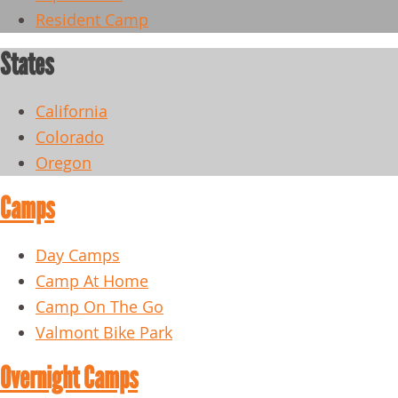
Resident Camp
States
California
Colorado
Oregon
Camps
Day Camps
Camp At Home
Camp On The Go
Valmont Bike Park
Overnight Camps