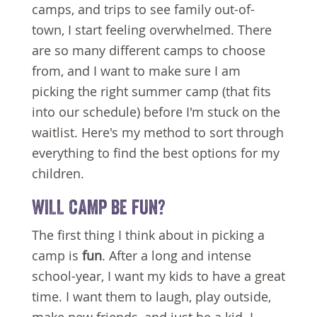
camps, and trips to see family out-of-
town, I start feeling overwhelmed. There
are so many different camps to choose
from, and I want to make sure I am
picking the right summer camp (that fits
into our schedule) before I'm stuck on the
waitlist. Here's my method to sort through
everything to find the best options for my
children.
WILL CAMP BE FUN?
The first thing I think about in picking a
camp is
fun
. After a long and intense
school-year, I want my kids to have a great
time. I want them to laugh, play outside,