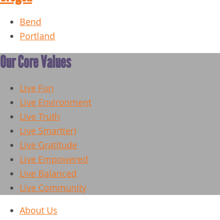
Bend
Portland
Our Core Values
Live Fun
Live Environment
Live Truth
Live Smart(er)
Live Gratitude
Live Empowered
Live Balanced
Live Community
About Us