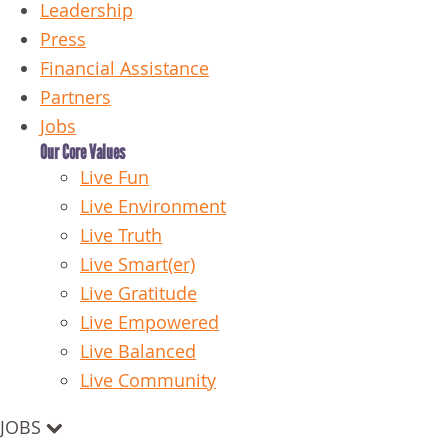
Leadership
Press
Financial Assistance
Partners
Jobs
Our Core Values
Live Fun
Live Environment
Live Truth
Live Smart(er)
Live Gratitude
Live Empowered
Live Balanced
Live Community
JOBS