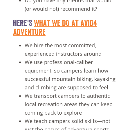
Do you have any friends that would
(or would not) recommend it?
HERE'S
WHAT WE DO AT AVID4
ADVENTURE
We hire the most committed,
experienced instructors around
We use professional-caliber
equipment, so campers learn how
successful mountain biking, kayaking
and climbing are supposed to feel
We transport campers to authentic
local recreation areas they can keep
coming back to explore
We teach campers solid skills—not
just the basics of adventure sports,