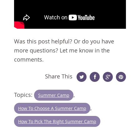
Was this post helpful? Or do you have
more questions? Let me know in the
comments.
Share This
Twitter
Facebook
Google
Pinterest
Topics:
,
Summer Camp
Plus
,
How To Choose A Summer Camp
How To Pick The Right Summer Camp