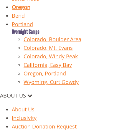
Oregon
Bend
Portland
Overnight Camps
Colorado, Boulder Area
Colorado, Mt. Evans
Colorado, Windy Peak
California, Easy Bay
Oregon, Portland
Wyoming, Curt Gowdy
ABOUT US
About Us
Inclusivity
Auction Donation Request