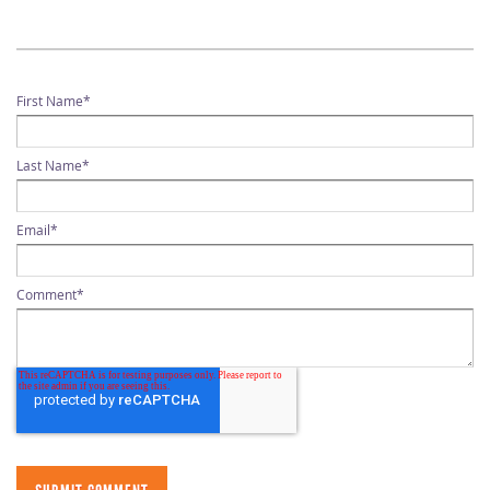
First Name
*
Last Name
*
Email
*
Comment
*