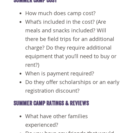
SUMMER CAMP COST
How much does camp cost?
What’s included in the cost? (Are
meals and snacks included? Will
there be field trips for an additional
charge? Do they require additional
equipment that you’ll need to buy or
rent?)
When is payment required?
Do they offer scholarships or an early
registration discount?
SUMMER CAMP RATINGS & REVIEWS
What have other families
experienced?