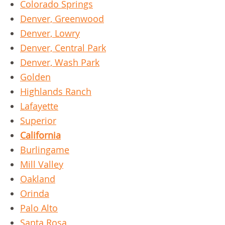
Colorado Springs
Denver, Greenwood
Denver, Lowry
Denver, Central Park
Denver, Wash Park
Golden
Highlands Ranch
Lafayette
Superior
California
Burlingame
Mill Valley
Oakland
Orinda
Palo Alto
Santa Rosa