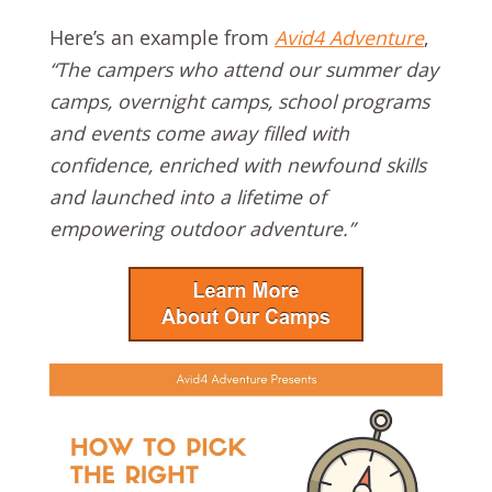
Here’s an example from
Avid4 Adventure
,
“The campers who attend our summer day
camps, overnight camps, school programs
and events come away filled with
confidence, enriched with newfound skills
and launched into a lifetime of
empowering outdoor adventure.”