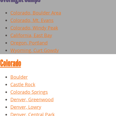
Colorado, Boulder Area
Colorado, Mt. Evans
Colorado, Windy Peak
California, East Bay
Oregon, Portland
Wyoming, Curt Gowdy
Colorado
Boulder
Castle Rock
Colorado Springs
Denver, Greenwood
Denver, Lowry
Denver, Central Park