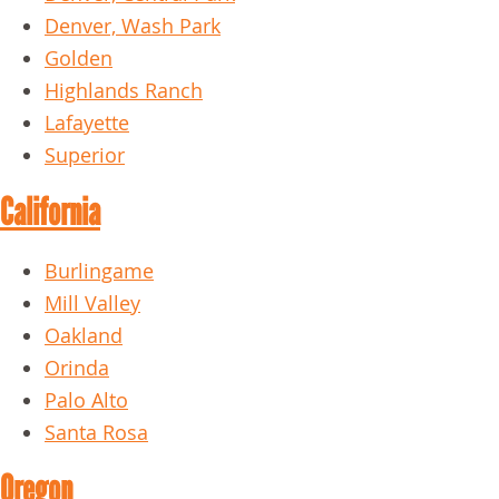
Denver, Wash Park
Golden
Highlands Ranch
Lafayette
Superior
California
Burlingame
Mill Valley
Oakland
Orinda
Palo Alto
Santa Rosa
Oregon