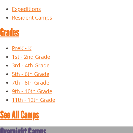
Expeditions
Resident Camps
Grades
PreK - K
1st - 2nd Grade
3rd - 4th Grade
5th - 6th Grade
7th - 8th Grade
9th - 10th Grade
11th - 12th Grade
See All Camps
Overnight Camps