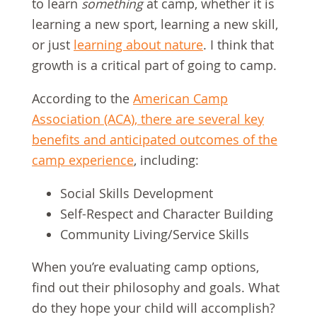
to learn
something
at camp, whether it is
learning a new sport, learning a new skill,
or just
learning about nature
. I think that
growth is a critical part of going to camp.
According to the
American Camp
Association (ACA), there are several key
benefits and anticipated outcomes of the
camp experience
, including:
Social Skills Development
Self-Respect and Character Building
Community Living/Service Skills
When you’re evaluating camp options,
find out their philosophy and goals. What
do they hope your child will accomplish?