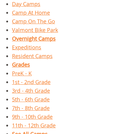
Day Camps
Camp At Home
Camp On The Go
Valmont Bike Park
Overnight Camps
Expeditions
Resident Camps
Grades
PreK - K
1st - 2nd Grade
3rd - 4th Grade
5th - 6th Grade
7th - 8th Grade
9th - 10th Grade
11th - 12th Grade