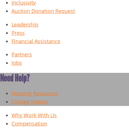
Inclusivity
Auction Donation Request
Leadership
Press
Financial Assistance
Partners
Jobs
Need Help?
Housing Resources
College Interns
Why Work With Us
Compensation