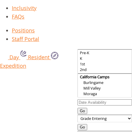
Inclusivity
FAQs
Positions
Staff Portal
Day
Resident
Expedition
Go
Go