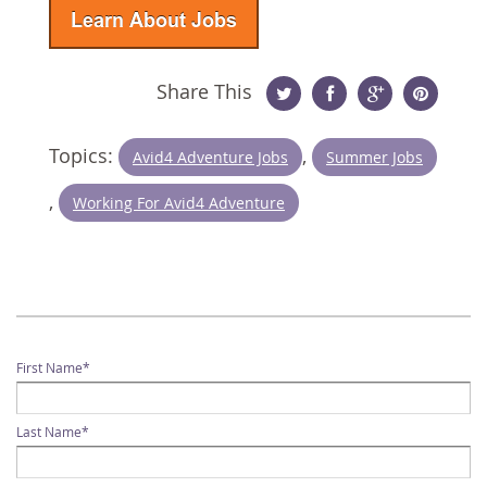
Share This
Twitter
Facebook
Google
Pinterest
Topics:
,
Avid4 Adventure Jobs
Summer Jobs
Plus
,
Working For Avid4 Adventure
First Name
*
Last Name
*