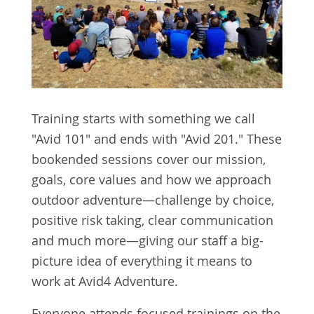
Training starts with something we call
"Avid 101" and ends with "Avid 201." These
bookended sessions cover our mission,
goals, core values and how we approach
outdoor adventure—challenge by choice,
positive risk taking, clear communication
and much more—giving our staff a big-
picture idea of everything it means to
work at Avid4 Adventure.
Everyone attends focused trainings on the