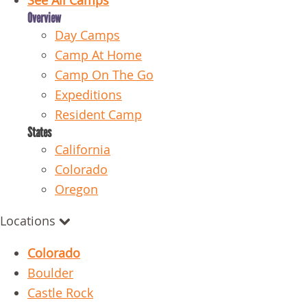
See All Camps
Overview
Day Camps
Camp At Home
Camp On The Go
Expeditions
Resident Camp
States
California
Colorado
Oregon
Locations
Colorado
Boulder
Castle Rock