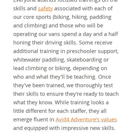
skills and
safety
associated with each of
our core sports (biking, hiking, paddling
and climbing) and those who will be
operating our vans spend a day and a half
honing their driving skills. Some receive
additional training in preschooler support,
whitewater paddling, skateboarding or
lead climbing or biking, depending on
who and what they'll be teaching. Once
they've been trained, we thoroughly test
their skills to ensure they're ready to teach
what they know. While training looks a
little different for each staffer, they all
emerge fluent in
Avid4 Adventure's values
and equipped with impressive new skills.