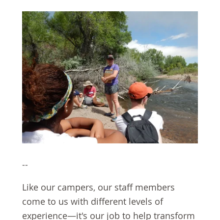
--
Like our campers, our staff members
come to us with different levels of
experience—it's our job to help transform