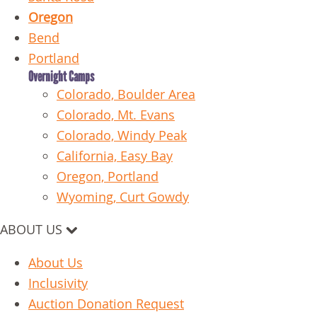
Oregon
Bend
Portland
Overnight Camps
Colorado, Boulder Area
Colorado, Mt. Evans
Colorado, Windy Peak
California, Easy Bay
Oregon, Portland
Wyoming, Curt Gowdy
ABOUT US
About Us
Inclusivity
Auction Donation Request