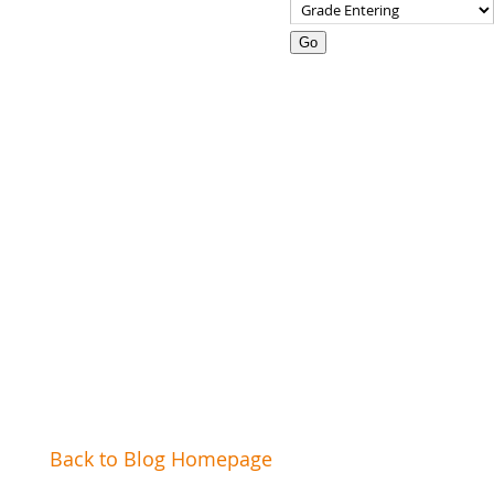
Go
Our Camp Staff
Leadership Training
Back to Blog Homepage