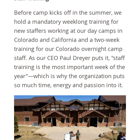
Before camp kicks off in the summer, we
hold a mandatory weeklong training for
new staffers working at our day camps in
Colorado and California and a two-week
training for our Colorado overnight camp
staff. As our CEO Paul Dreyer puts it, "staff
training is the most important week of the
year"—which is why the organization puts
so much time, energy and passion into it.