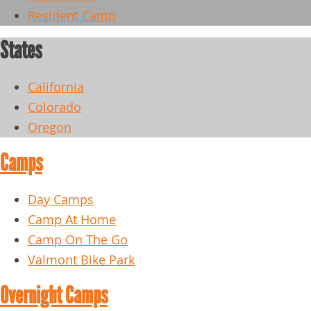
Resident Camp
States
California
Colorado
Oregon
Camps
Day Camps
Camp At Home
Camp On The Go
Valmont Bike Park
Overnight Camps