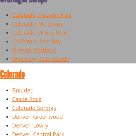
Colorado, Boulder Area
Colorado, Mt. Evans
Colorado, Windy Peak
California, East Bay
Oregon, Portland
Wyoming, Curt Gowdy
Colorado
Boulder
Castle Rock
Colorado Springs
Denver, Greenwood
Denver, Lowry
Denver, Central Park