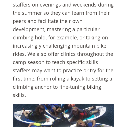
staffers on evenings and weekends during
the summer so they can learn from their
peers and facilitate their own
development, mastering a particular
climbing hold, for example, or taking on
increasingly challenging mountain bike
rides. We also offer clinics throughout the
camp season to teach specific skills
staffers may want to practice or try for the
first time, from rolling a kayak to setting a
climbing anchor to fine-tuning biking
skills.