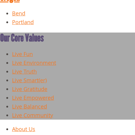
Bend
Portland
Our Core Values
Live Fun
Live Environment
Live Truth
Live Smart(er)
Live Gratitude
Live Empowered
Live Balanced
Live Community
About Us