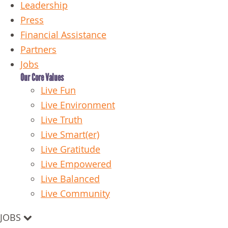
Leadership
Press
Financial Assistance
Partners
Jobs
Our Core Values
Live Fun
Live Environment
Live Truth
Live Smart(er)
Live Gratitude
Live Empowered
Live Balanced
Live Community
JOBS