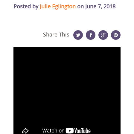
Posted by
Julie Eglington
on June 7, 2018
Share This
Twitter
Facebook
Google
Pinterest
Plus