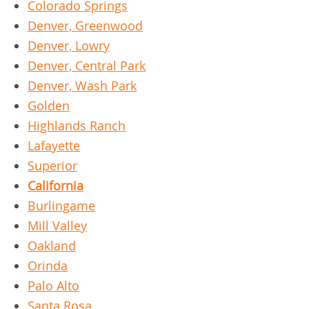
Colorado Springs
Denver, Greenwood
Denver, Lowry
Denver, Central Park
Denver, Wash Park
Golden
Highlands Ranch
Lafayette
Superior
California
Burlingame
Mill Valley
Oakland
Orinda
Palo Alto
Santa Rosa