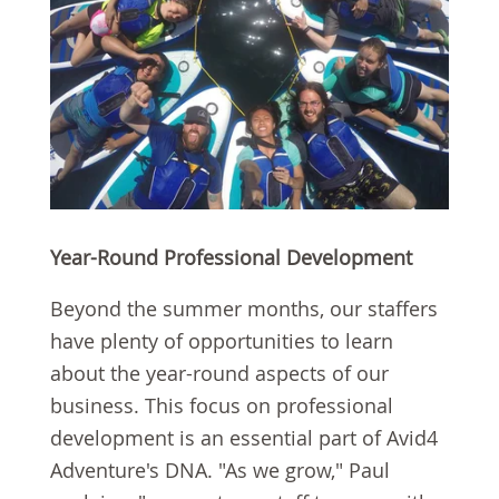
Year-Round Professional Development
Beyond the summer months, our staffers
have plenty of opportunities to learn
about the year-round aspects of our
business. This focus on professional
development is an essential part of Avid4
Adventure's DNA. "As we grow," Paul