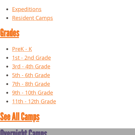
Expeditions
Resident Camps
Grades
PreK - K
1st - 2nd Grade
3rd - 4th Grade
5th - 6th Grade
7th - 8th Grade
9th - 10th Grade
11th - 12th Grade
See All Camps
Overnight Camps