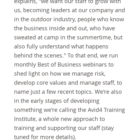
explains, "we want our staff to grow with
us, becoming leaders at our company and
in the outdoor industry, people who know
the business inside and out, who have
sweated at camp in the summertime, but
also fully understand what happens
behind the scenes." To that end, we run
monthly Best of Business webinars to
shed light on how we manage risk,
develop core values and manage staff, to
name just a few recent topics. We're also
in the early stages of developing
something we're calling the Avid4 Training
Institute, a whole new approach to
training and supporting our staff (stay
tuned for more details).