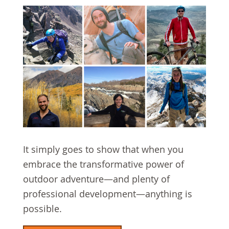
It simply goes to show that when you
embrace the transformative power of
outdoor adventure—and plenty of
professional development—anything is
possible.