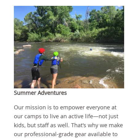
Summer Adventures
Our mission is to empower everyone at
our camps to live an active life—not just
kids, but staff as well. That's why we make
our professional-grade gear available to