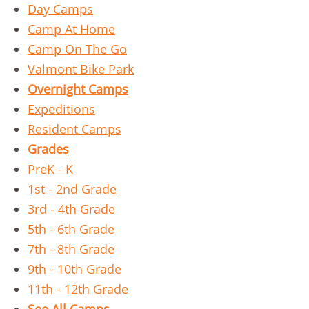
Day Camps
Camp At Home
Camp On The Go
Valmont Bike Park
Overnight Camps
Expeditions
Resident Camps
Grades
PreK - K
1st - 2nd Grade
3rd - 4th Grade
5th - 6th Grade
7th - 8th Grade
9th - 10th Grade
11th - 12th Grade