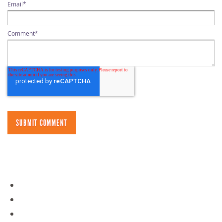
Email
*
Comment
*
NAVIGATION
Day Camps
Policies
Overnight Camps