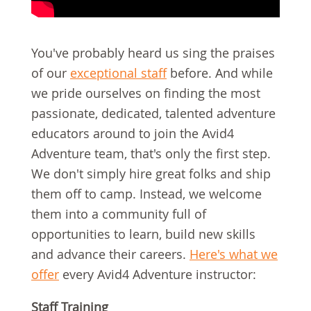
You've probably heard us sing the praises
of our
exceptional staff
before. And while
we pride ourselves on finding the most
passionate, dedicated, talented adventure
educators around to join the Avid4
Adventure team, that's only the first step.
We don't simply hire great folks and ship
them off to camp. Instead, we welcome
them into a community full of
opportunities to learn, build new skills
and advance their careers.
Here's what we
offer
every Avid4 Adventure instructor:
Staff Training