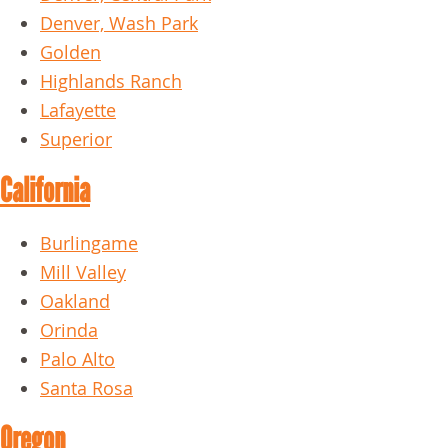
Denver, Wash Park
Golden
Highlands Ranch
Lafayette
Superior
California
Burlingame
Mill Valley
Oakland
Orinda
Palo Alto
Santa Rosa
Oregon