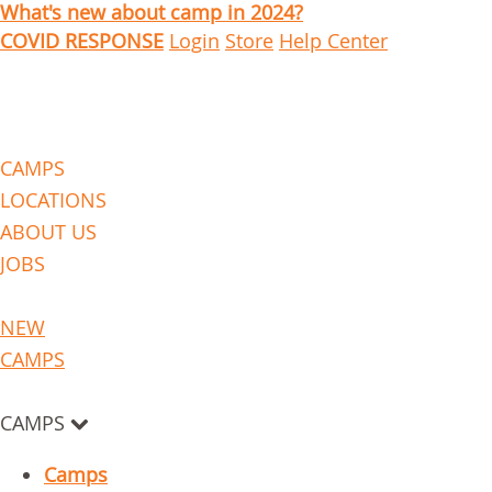
What's new about camp in 2024?
COVID RESPONSE
Login
Store
Help Center
CAMPS
LOCATIONS
ABOUT US
JOBS
NEW
CAMPS
CAMPS
Camps