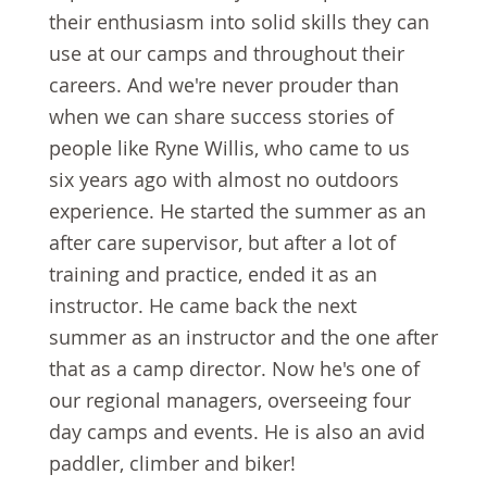
their enthusiasm into solid skills they can
use at our camps and throughout their
careers. And we're never prouder than
when we can share success stories of
people like Ryne Willis, who came to us
six years ago with almost no outdoors
experience. He started the summer as an
after care supervisor, but after a lot of
training and practice, ended it as an
instructor. He came back the next
summer as an instructor and the one after
that as a camp director. Now he's one of
our regional managers, overseeing four
day camps and events. He is also an avid
paddler, climber and biker!