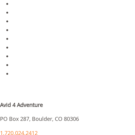
Contact
Gear Store
Blog
About Us
Staff Portal
Jobs
Parent Login
Scholarships
Request Info
GET IN TOUCH
Avid 4 Adventure
PO Box 287, Boulder, CO 80306
1.720.024.2412